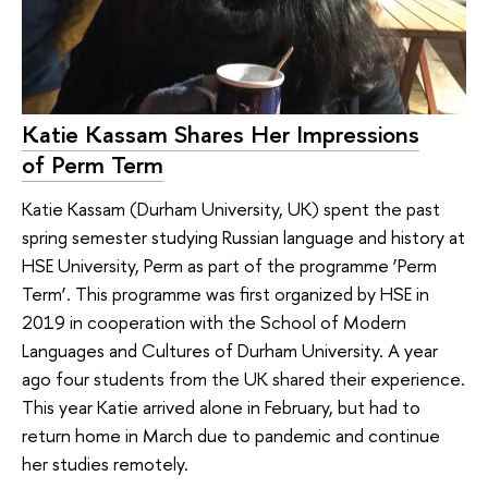
Katie Kassam Shares Her Impressions
of Perm Term
Katie Kassam (Durham University, UK) spent the past
spring semester studying Russian language and history at
HSE University, Perm as part of the programme ‘Perm
Term’. This programme was first organized by HSE in
2019 in cooperation with the School of Modern
Languages and Cultures of Durham University. A year
ago four students from the UK shared their experience.
This year Katie arrived alone in February, but had to
return home in March due to pandemic and continue
her studies remotely.