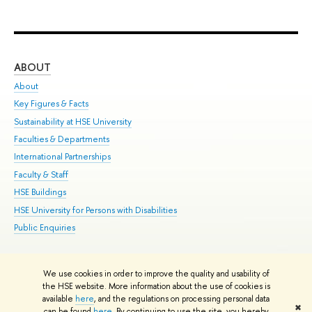
ABOUT
ST
About
Adm
Key Figures & Facts
Pr
Sustainability at HSE University
Un
Faculties & Departments
Gr
International Partnerships
Ex
Faculty & Staff
Su
HSE Buildings
Sem
HSE University for Persons with Disabilities
Bus
Public Enquiries
We use cookies in order to improve the quality and usability of
Edit
the HSE website. More information about the use of cookies is
© HSE University 1993–2026
Contacts
Copyright
Privacy Policy
Site
available
here
, and the regulations on processing personal data
✖
Map
can be found
here
. By continuing to use the site, you hereby