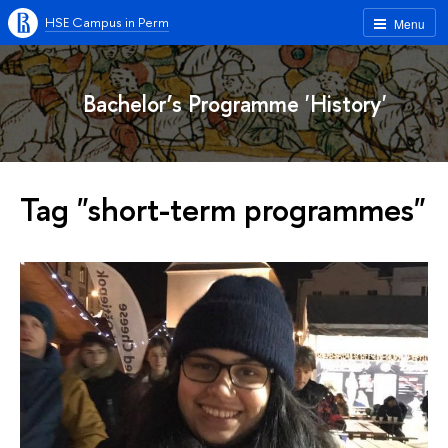
HSE Campus in Perm
Menu
Bachelor’s Programme 'History'
Tag "short-term programmes"