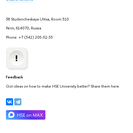
38 Studencheskaya Ulitsa, Room 310
Perm, 614070, Russia
Phone: +7 (342) 205-52-33
Feedback
Got ideas on how to make HSE University better? Share them here.