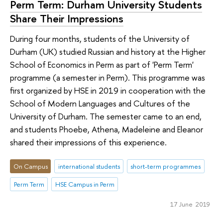
Perm Term: Durham University Students
Share Their Impressions
During four months, students of the University of
Durham (UK) studied Russian and history at the Higher
School of Economics in Perm as part of 'Perm Term'
programme (a semester in Perm). This programme was
first organized by HSE in 2019 in cooperation with the
School of Modern Languages and Cultures of the
University of Durham. The semester came to an end,
and students Phoebe, Athena, Madeleine and Eleanor
shared their impressions of this experience.
On Campus
international students
short-term programmes
Perm Term
HSE Campus in Perm
17 June 2019