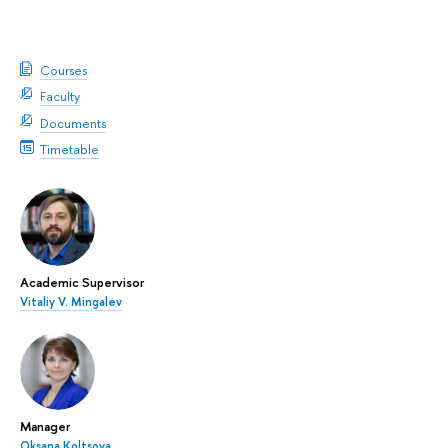
Courses
Faculty
Documents
Timetable
Academic Supervisor
Vitaliy V. Mingalev
Manager
Oksana Koltsova