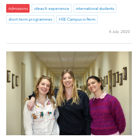
Admissions
ideas & experience
international students
short-term programmes
HSE Campus in Perm
6 July 2020