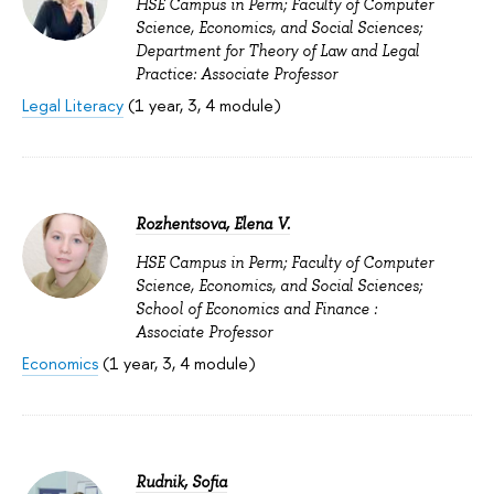
HSE Campus in Perm; Faculty of Computer
Science, Economics, and Social Sciences;
Department for Theory of Law and Legal
Practice: Associate Professor
Legal Literacy
(1 year, 3, 4 module)
Rozhentsova, Elena V.
HSE Campus in Perm; Faculty of Computer
Science, Economics, and Social Sciences;
School of Economics and Finance :
Associate Professor
Economics
(1 year, 3, 4 module)
Rudnik, Sofia