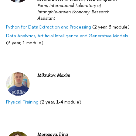
Perm; International Laboratory of
Intangible-driven Economy: Research
Assistant
Python for Data Extraction and Processing
(2 year, 3 module)
Data Analytics, Artificial Intelligence and Generative Models
(3 year, 1 module)
Mikrukov, Maxim
Physical Training
(2 year, 1-4 module)
Morozova, Irina