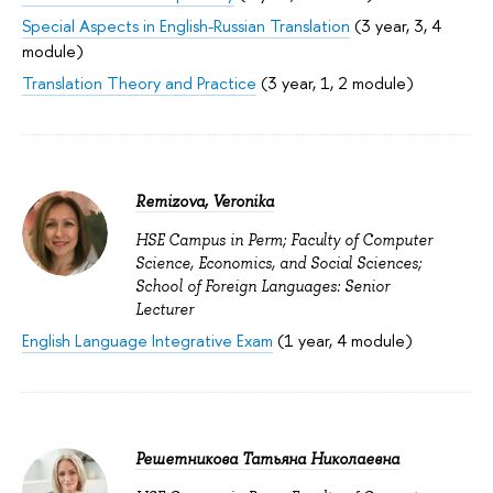
Special Aspects in English-Russian Translation
(3 year, 3, 4
module)
Translation Theory and Practice
(3 year, 1, 2 module)
Remizova, Veronika
HSE Campus in Perm; Faculty of Computer
Science, Economics, and Social Sciences;
School of Foreign Languages: Senior
Lecturer
English Language Integrative Exam
(1 year, 4 module)
Решетникова Татьяна Николаевна