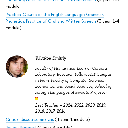
module)
Practical Course of the English Language: Grammar,
Phonetics, Practice of Oral and Written Speech
(3 year, 1-4
module)
Tulyakov, Dmitriy
Faculty of Humanities; Learner Corpora
Laboratory: Research Fellow; HSE Campus
in Perm; Faculty of Computer Science,
Economics, and Social Sciences; School of
Foreign Languages: Associate Professor
Best Teacher –
2024
,
2022
,
2020
,
2019
,
2018
,
2017
,
2016
Critical discourse analysis
(4 year, 1 module)
Project Proposal
(4 year, 3 module)