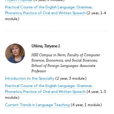
Practical Course of the English Language: Grammar,
Phonetics, Practice of Oral and Written Speech
(2 year, 1-4
module)
Utkina, Tatyana I.
HSE Campus in Perm; Faculty of Computer
Science, Economics, and Social Sciences;
School of Foreign Languages: Associate
Professor
Introduction to the Specialty
(2 year, 3 module)
Practical Course of the English Language: Grammar,
Phonetics, Practice of Oral and Written Speech
(4 year, 1-3
module)
Current Trends in Language Teaching
(4 year, 1 module)