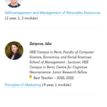
Selfmanagement and Management of Personality Resources
(2 year, 1, 2 module)
Zaripova, Julia
HSE Campus in Perm; Faculty of Computer
Science, Economics, and Social Sciences;
School of Management : Lecturer; HSE
Campus in Perm; Centre for Cognitive
Neuroscience: Junior Research Fellow
Best Teacher –
2025
,
2022
Principles of Marketing
(4 year, 1 module)