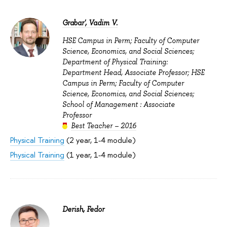
Grabar', Vadim V.
HSE Campus in Perm; Faculty of Computer
Science, Economics, and Social Sciences;
Department of Physical Training:
Department Head, Associate Professor; HSE
Campus in Perm; Faculty of Computer
Science, Economics, and Social Sciences;
School of Management : Associate
Professor
Best Teacher – 2016
Physical Training
(2 year, 1-4 module)
Physical Training
(1 year, 1-4 module)
Derish, Fedor