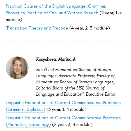
Practical Course of the English Language: Grammar,
Phonetics, Practice of Oral and Written Speech
(2 year, 1-4
module)
Translation Theory and Practice
(4 year, 2, 3 module)
Kosycheva, Marina A.
Faculty of Humanities; School of Foreign
Languages: Associate Professor; Faculty of
Humanities; School of Foreign Languages;
Editorial Board of the HSE "Journal of
Language and Education": Executive Editor
Linguistic Foundations of Current Communicative Practices
(Grammar, Stylistics)
(3 year, 1-4 module)
Linguistic Foundations of Current Communicative Practices
(Phonetics, Lexicology)
(2 year, 3, 4 module)