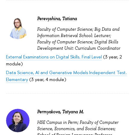
Perevyshina, Tatiana
Faculty of Computer Science; Big Data and
Information Retrieval School: Lecturer;
Faculty of Computer Science; Digital Skills
Development Unit: Curriculum Coordinator
External Examinations on Digital Skills. Final Level
(3 year, 2
module)
Data Science, AI and Generative Models Independent Test.
Elementary
(3 year, 4 module)
Permyakova, Tatyana M.
HSE Campus in Perm; Faculty of Computer
Science, Economics, and Social Sciences;
School of Foreign Languages: Professor