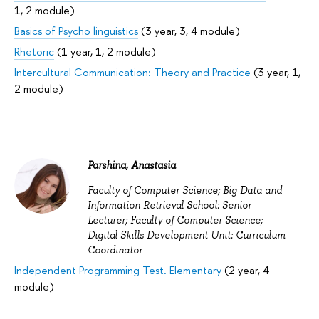
1, 2 module)
Basics of Psycho linguistics
(3 year, 3, 4 module)
Rhetoric
(1 year, 1, 2 module)
Intercultural Communication: Theory and Practice
(3 year, 1,
2 module)
Parshina, Anastasia
Faculty of Computer Science; Big Data and
Information Retrieval School: Senior
Lecturer; Faculty of Computer Science;
Digital Skills Development Unit: Curriculum
Coordinator
Independent Programming Test. Elementary
(2 year, 4
module)