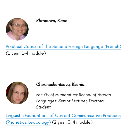
Khromova, Elena
Practical Course of the Second Foreign Language (French)
(1 year, 1-4 module)
Chermoshentseva, Ksenia
Faculty of Humanities; School of Foreign
Languages: Senior Lecturer, Doctoral
Student
Linguistic Foundations of Current Communicative Practices
(Phonetics, Lexicology)
(2 year, 3, 4 module)