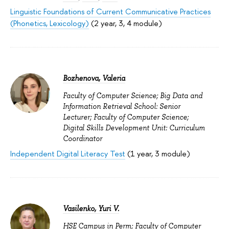
Linguistic Foundations of Current Communicative Practices
(Phonetics, Lexicology)
(2 year, 3, 4 module)
Bozhenova, Valeria
Faculty of Computer Science; Big Data and
Information Retrieval School: Senior
Lecturer; Faculty of Computer Science;
Digital Skills Development Unit: Curriculum
Coordinator
Independent Digital Literacy Test
(1 year, 3 module)
Vasilenko, Yuri V.
HSE Campus in Perm; Faculty of Computer