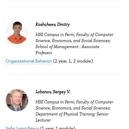
Koshcheev, Dmitry
HSE Campus in Perm; Faculty of Computer
Science, Economics, and Social Sciences;
School of Management : Associate
Professor
Organizational Behavior
(2 year, 1, 2 module)
Lobanov, Sergey V.
HSE Campus in Perm; Faculty of Computer
Science, Economics, and Social Sciences;
Department of Physical Training: Senior
Lecturer
Safe Living Basics
(1 year, 1 module)