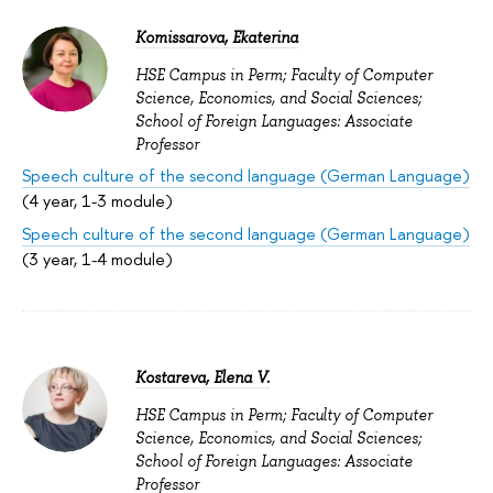
Komissarova, Ekaterina
HSE Campus in Perm; Faculty of Computer
Science, Economics, and Social Sciences;
School of Foreign Languages: Associate
Professor
Speech culture of the second language (German Language)
(4 year, 1-3 module)
Speech culture of the second language (German Language)
(3 year, 1-4 module)
Kostareva, Elena V.
HSE Campus in Perm; Faculty of Computer
Science, Economics, and Social Sciences;
School of Foreign Languages: Associate
Professor