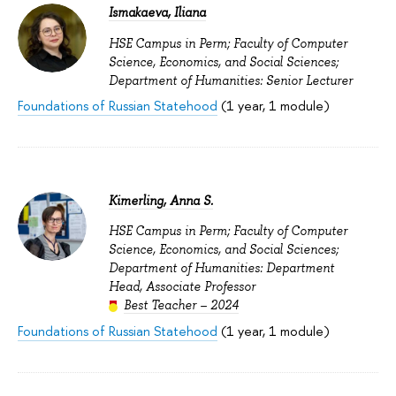
Ismakaeva, Iliana
HSE Campus in Perm; Faculty of Computer
Science, Economics, and Social Sciences;
Department of Humanities: Senior Lecturer
Foundations of Russian Statehood
(1 year, 1 module)
Kimerling, Anna S.
HSE Campus in Perm; Faculty of Computer
Science, Economics, and Social Sciences;
Department of Humanities: Department
Head, Associate Professor
Best Teacher – 2024
Foundations of Russian Statehood
(1 year, 1 module)