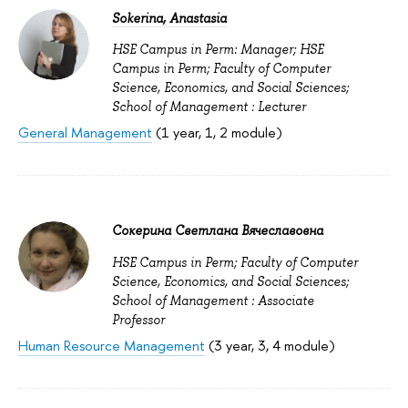
Sokerina, Anastasia
HSE Campus in Perm: Manager; HSE
Campus in Perm; Faculty of Computer
Science, Economics, and Social Sciences;
School of Management : Lecturer
General Management
(1 year, 1, 2 module)
Сокерина Светлана Вячеславовна
HSE Campus in Perm; Faculty of Computer
Science, Economics, and Social Sciences;
School of Management : Associate
Professor
Human Resource Management
(3 year, 3, 4 module)