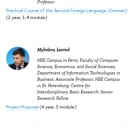
Professor
Practical Course of the Second Foreign Language (German)
(2 year, 1-4 module)
Mylnikov, Leonid
HSE Campus in Perm; Faculty of Computer
Science, Economics, and Social Sciences;
Department of Information Technologies in
Business: Associate Professor; HSE Campus
in St. Petersburg; Centre for
Interdisciplinary Basic Research: Senior
Research Fellow
Project Proposal
(4 year, 3 module)