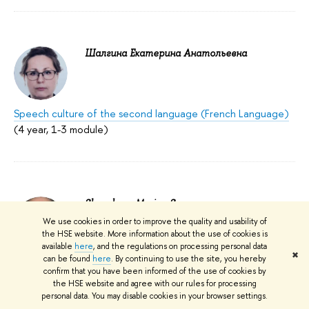
Шалгина Екатерина Анатольевна
Speech culture of the second language (French Language)
(4 year, 1-3 module)
Sheveleva, Marina S.
We use cookies in order to improve the quality and usability of
HSE Campus in Perm; Faculty of Computer
the HSE website. More information about the use of cookies is
Science, Economics, and Social Sciences;
available
here
, and the regulations on processing personal data
✖
School of Foreign Languages: Head,
can be found
here
. By continuing to use the site, you hereby
Associate Professor
confirm that you have been informed of the use of cookies by
the HSE website and agree with our rules for processing
Best Teacher – 2017
personal data. You may disable cookies in your browser settings.
Research Seminar "Qualitative and Quantitative Research