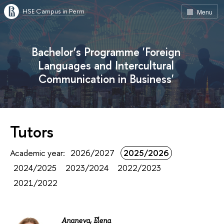
HSE Campus in Perm
Menu
Bachelor’s Programme 'Foreign
Languages and Intercultural
Communication in Business'
Tutors
Academic year:
2026/2027
2025/2026
2024/2025
2023/2024
2022/2023
2021/2022
Ananeva, Elena