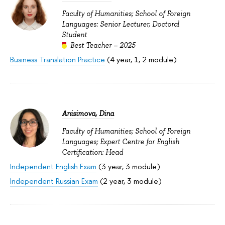
Faculty of Humanities; School of Foreign
Languages: Senior Lecturer, Doctoral
Student
Best Teacher – 2025
Business Translation Practice
(4 year, 1, 2 module)
Anisimova, Dina
Faculty of Humanities; School of Foreign
Languages; Expert Centre for English
Certification: Head
Independent English Exam
(3 year, 3 module)
Independent Russian Exam
(2 year, 3 module)