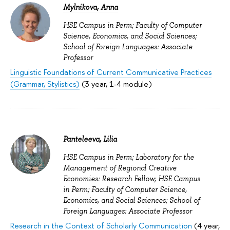
Mylnikova, Anna
HSE Campus in Perm; Faculty of Computer
Science, Economics, and Social Sciences;
School of Foreign Languages: Associate
Professor
Linguistic Foundations of Current Communicative Practices
(Grammar, Stylistics)
(3 year, 1-4 module)
Panteleeva, Lilia
HSE Campus in Perm; Laboratory for the
Management of Regional Creative
Economies: Research Fellow; HSE Campus
in Perm; Faculty of Computer Science,
Economics, and Social Sciences; School of
Foreign Languages: Associate Professor
Research in the Context of Scholarly Communication
(4 year,