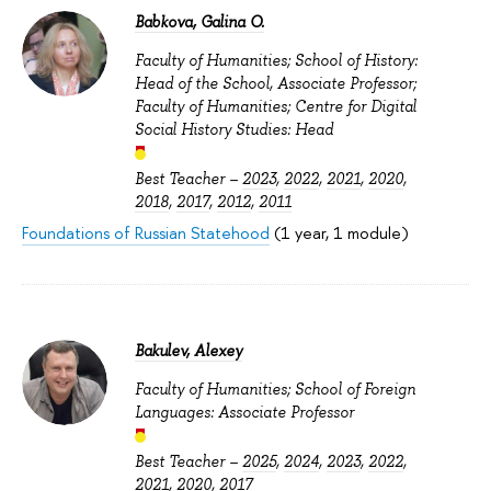
Babkova, Galina O.
Faculty of Humanities; School of History:
Head of the School, Associate Professor;
Faculty of Humanities; Centre for Digital
Social History Studies: Head
Best Teacher –
2023
,
2022
,
2021
,
2020
,
2018
,
2017
,
2012
,
2011
Foundations of Russian Statehood
(1 year, 1 module)
Bakulev, Alexey
Faculty of Humanities; School of Foreign
Languages: Associate Professor
Best Teacher –
2025
,
2024
,
2023
,
2022
,
2021
,
2020
,
2017