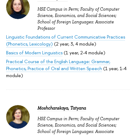
HSE Campus in Perm; Faculty of Computer
Science, Economics, and Social Sciences;
School of Foreign Languages: Associate
Professor
Linguistic Foundations of Current Communicative Practices
(Phonetics, Lexicology)
(2 year, 3, 4 module)
Basics of Modern Linguistics
(1 year, 2-4 module)
Practical Course of the English Language: Grammar,
Phonetics, Practice of Oral and Written Speech
(1 year, 1-4
module)
Moshchanskaya, Tatyana
HSE Campus in Perm; Faculty of Computer
Science, Economics, and Social Sciences;
School of Foreign Languages: Associate