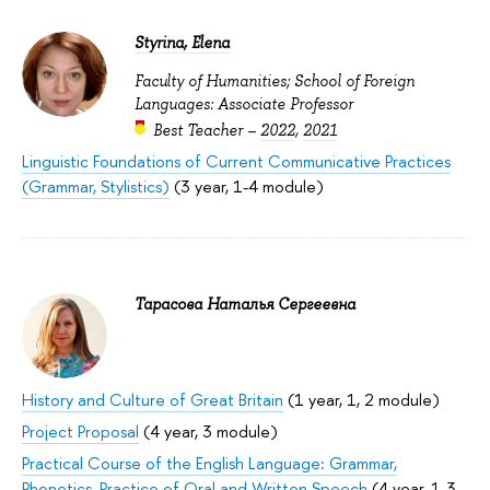
Styrina, Elena
Faculty of Humanities; School of Foreign
Languages: Associate Professor
Best Teacher –
2022
,
2021
Linguistic Foundations of Current Communicative Practices
(Grammar, Stylistics)
(3 year, 1-4 module)
Тарасова Наталья Сергеевна
History and Culture of Great Britain
(1 year, 1, 2 module)
Project Proposal
(4 year, 3 module)
Practical Course of the English Language: Grammar,
Phonetics, Practice of Oral and Written Speech
(4 year, 1-3