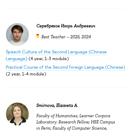
Серебряков Игорь Андреевич
Best Teacher –
2025
,
2024
Speech Culture of the Second Language (Chinese
Language)
(4 year, 1-3 module)
Practical Course of the Second Foreign Language (Chinese)
(2 year, 1-4 module)
Smirnova, Elizaveta A.
Faculty of Humanities; Learner Corpora
Laboratory: Research Fellow; HSE Campus
in Perm; Faculty of Computer Science,