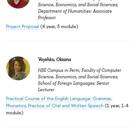
Science, Economics, and Social Sciences;
Department of Humanities: Associate
Professor
Project Proposal
(4 year, 3 module)
Voyshko, Oksana
HSE Campus in Perm; Faculty of Computer
Science, Economics, and Social Sciences;
School of Foreign Languages: Senior
Lecturer
Practical Course of the English Language: Grammar,
Phonetics, Practice of Oral and Written Speech
(1 year, 1-4
module)