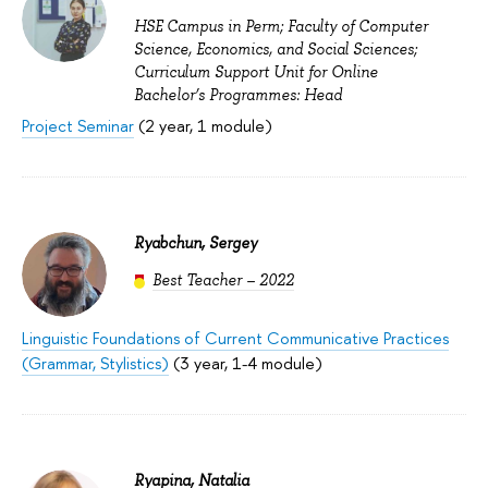
HSE Campus in Perm; Faculty of Computer
Science, Economics, and Social Sciences;
Curriculum Support Unit for Online
Bachelor’s Programmes: Head
Project Seminar
(2 year, 1 module)
Ryabchun, Sergey
Best Teacher – 2022
Linguistic Foundations of Current Communicative Practices
(Grammar, Stylistics)
(3 year, 1-4 module)
Ryapina, Natalia