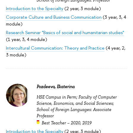
Introduction to the Specialty
(2 year, 3 module)
Corporate Culture and Business Communication
(3 year, 3, 4
module)
Research Seminar "Basics of social and humanitarian studies"
(1 year, 3, 4 module)
Intercultural Communication: Theory and Practice
(4 year, 2,
3 module)
Pozdeeva, Ekaterina
HSE Campus in Perm; Faculty of Computer
Science, Economics, and Social Sciences;
School of Foreign Languages: Associate
Professor
Best Teacher –
2020
,
2019
Introduction to the Specialty
(2 year, 3 module)