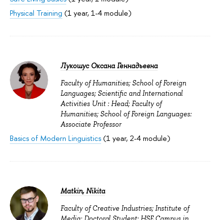
Physical Training
(1 year, 1-4 module)
Лукошус Оксана Геннадьевна
Faculty of Humanities; School of Foreign
Languages; Scientific and International
Activities Unit : Head; Faculty of
Humanities; School of Foreign Languages:
Associate Professor
Basics of Modern Linguistics
(1 year, 2-4 module)
Matkin, Nikita
Faculty of Creative Industries; Institute of
Media: Doctoral Student; HSE Campus in