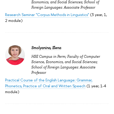
Economics, and Social Sciences; School of
Foreign Languages: Associate Professor
Research Seminar "Corpus Methods in Linguistics"
(3 year, 1,
2 module)
Smolyanina, Elena
HSE Campus in Perm; Faculty of Computer
Science, Economics, and Social Sciences;
School of Foreign Languages: Associate
Professor
Practical Course of the English Language: Grammar,
Phonetics, Practice of Oral and Written Speech
(1 year, 1-4
module)