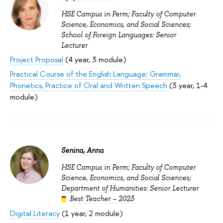
HSE Campus in Perm; Faculty of Computer
Science, Economics, and Social Sciences;
School of Foreign Languages: Senior
Lecturer
Project Proposal
(4 year, 3 module)
Practical Course of the English Language: Grammar,
Phonetics, Practice of Oral and Written Speech
(3 year, 1-4
module)
Senina, Anna
HSE Campus in Perm; Faculty of Computer
Science, Economics, and Social Sciences;
Department of Humanities: Senior Lecturer
Best Teacher – 2023
Digital Literacy
(1 year, 2 module)