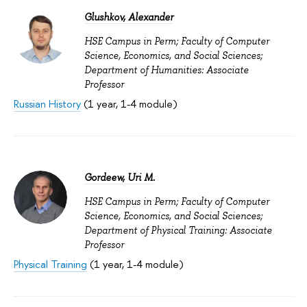
Glushkov, Alexander
HSE Campus in Perm; Faculty of Computer
Science, Economics, and Social Sciences;
Department of Humanities: Associate
Professor
Russian History
(1 year, 1-4 module)
Gordeew, Uri M.
HSE Campus in Perm; Faculty of Computer
Science, Economics, and Social Sciences;
Department of Physical Training: Associate
Professor
Physical Training
(1 year, 1-4 module)